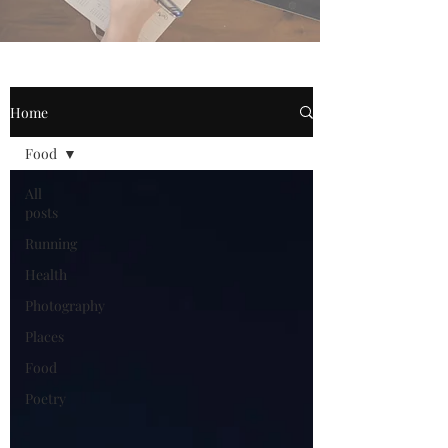
Home
Food
All
posts
Running
Health
Photography
Places
Food
Poetry