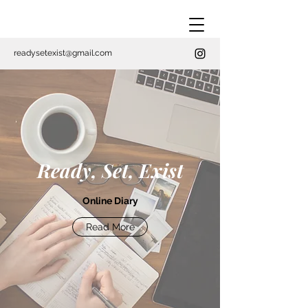
readysetexist@gmail.com
Ready, Set, Exist
Online Diary
Read More