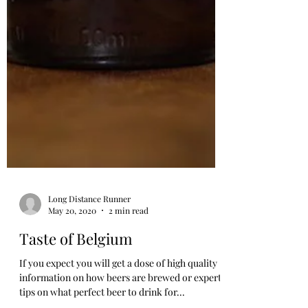
Long Distance Runner
May 20, 2020
2 min read
Taste of Belgium
If you expect you will get a dose of high quality