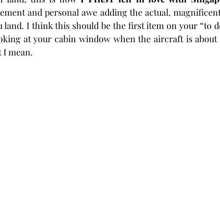
ement and personal awe adding the actual, magnificent 
u land. I think this should be the first item on your “to d
looking at your cabin window when the aircraft is about 
 I mean. 