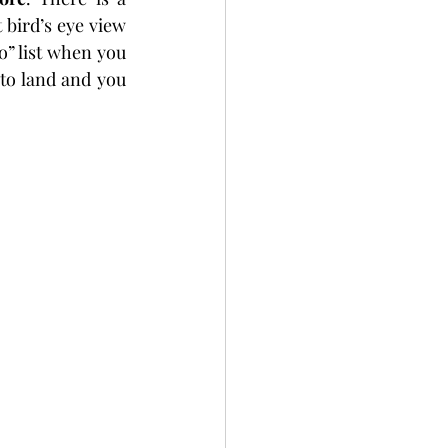
bird’s eye view 
o” list when you 
to land and you 