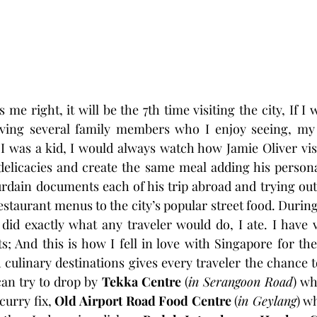
e right, it will be the 7th time visiting the city, If I w
ving several family members who I enjoy seeing, my 
 was a kid, I would always watch how Jamie Oliver visi
 delicacies and create the same meal adding his person
rdain documents each of his trip abroad and trying out 
staurant menus to the city’s popular street food. During
 did exactly what any traveler would do, I ate. I have vi
; And this is how I fell in love with Singapore for th
culinary destinations gives every traveler the chance to 
can try to drop by 
Tekka Centre 
(
in Serangoon Road
) wh
urry fix, 
Old Airport Road Food Centre 
(
in Geylang
) w