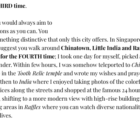
THIRD time
. 
 would always aim to 
ions as you can. You 
ething distinctive that only this city offers. In Singapore
 suggest you walk around 
Chinatown, Little India and Raffl
e for the FOURTH time
; I took one day for myself, picked a
ander. Within few hours, I was somehow teleported to 
Ch
 in the 
Tooth Relic temple
 and wrote my wishes and praye
 then to 
India
 where I enjoyed taking photos of the colorf
ices along the streets and shopped at the famous 24 hour
p, shifting to a more modern view with high-rise building
 areas in 
Raffles 
where you can watch diverse nationaliti
ives. 