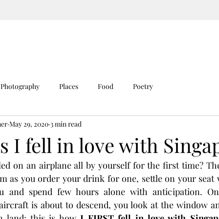
Photography
Places
Food
Poetry
ner
May 29, 2020
3 min read
s I fell in love with Singa
d on an airplane all by yourself for the first time? Ther
em as you order your drink for one, settle on your seat 
u and spend few hours alone with anticipation. Onc
ircraft is about to descend, you look at the window and
n land; this is how 
I FIRST fell in love with Singap