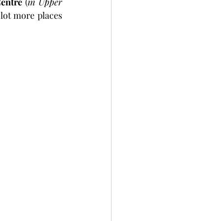
entre 
(
in Upper 
lot more places 