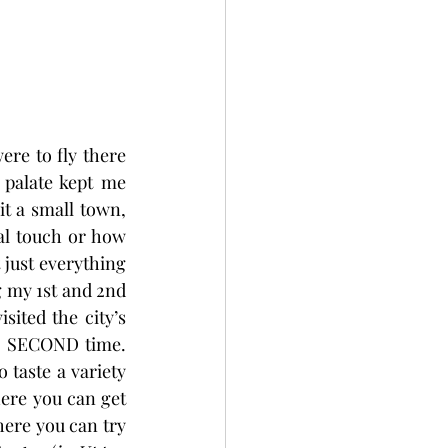
ere to fly there 
palate kept me 
t a small town, 
al touch or how 
just everything 
 my 1st and 2nd 
sited the city’s 
e SECOND time. 
taste a variety 
ere you can get 
here you can try 