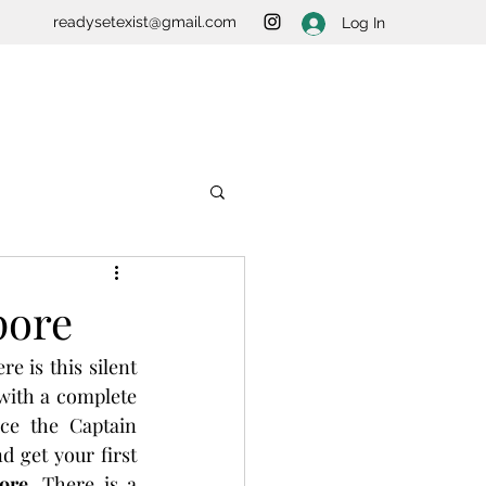
readysetexist@gmail.com
Log In
pore
e is this silent 
with a complete 
e the Captain 
 get your first 
ore
. There is a 