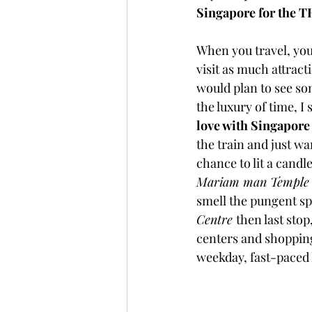
Singapore for the 
When you travel, you
visit as much attract
would plan to see som
the luxury of time, I
love with Singapor
the train and just w
chance to lit a candle
Mariam man Temple
smell the pungent sp
Centre 
then last sto
centers and shopping
weekday, fast-paced l