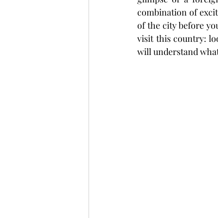
combination of excit
of the city before yo
visit this country: 
will understand what