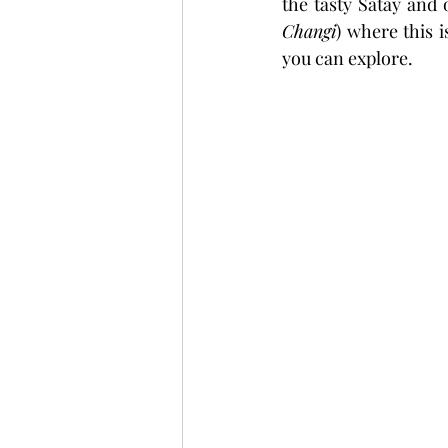
the tasty Satay and 
Changi
) where this i
you can explore.