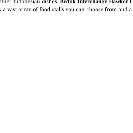
other Indonesian dishes, 
Bedok Interchange Hawker C
s a vast array of food stalls you can choose from and a 