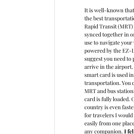
It is well-known tha
the best transportat
Rapid Transit (MRT) 
synced together in o
use to navigate your
powered by the EZ-L
suggest you need to 
arrive in the airport.
smart card is used in
transportation. You c
MRT and bus stations 
card is fully loaded. 
C
country is even faste
for travelers I would 
easily from one plac
any companion. 
I fe