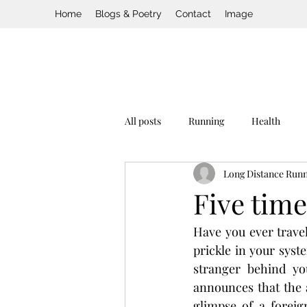
Home
Blogs & Poetry
Contact
Image
All posts
Running
Health
Long Distance Run
Five time
Have you ever travele
prickle in your syst
stranger behind yo
announces that the a
glimpse of a foreig