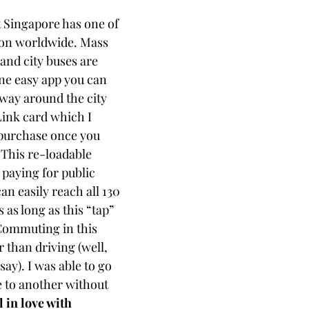
t Singapore has one of 
ion worldwide. Mass 
and city buses are 
ne easy app you can 
 way around the city 
ink card which I 
purchase once you 
 
This re-loadable 
 paying for public 
an easily reach all 130 
as long as this “tap” 
ommuting in this 
r than driving (well, 
say). I was able to go 
e to another without 
ll in love with 