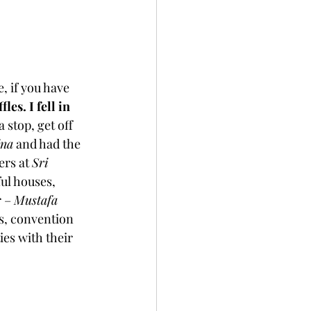
, if you have 
es. I fell in 
 stop, get off 
ina
 and had the 
rs at 
Sri 
ul houses, 
 – 
Mustafa 
s, convention 
es with their 