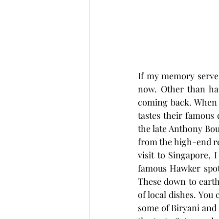
If my memory serves m
now. Other than ha
coming back. When I
tastes their famous
the late Anthony Bou
from the high-end re
visit to Singapore, I
famous Hawker spots
These down to earth 
of local dishes. You 
some of Biryani and c